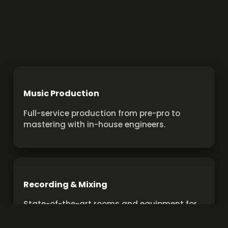
Music Production
Full-service production from pre-pro to
mastering with in-house engineers.
Recording & Mixing
State-of-the-art rooms and equipment for
pro recordings and mixes.