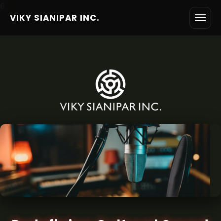
6
VIKY SIANIPAR INC.