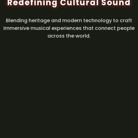
Redefining Cultural Sound
Blending heritage and modern technology to craft
immersive musical experiences that connect people
across the world.