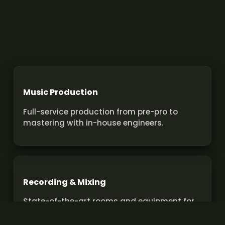
Music Production
Full-service production from pre-pro to
mastering with in-house engineers.
Recording & Mixing
State-of-the-art rooms and equipment for
pro recordings and mixes.