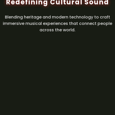
Redefining Cultural Sound
Blending heritage and modern technology to craft
immersive musical experiences that connect people
across the world.