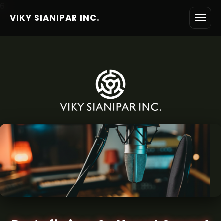
6
VIKY SIANIPAR INC.