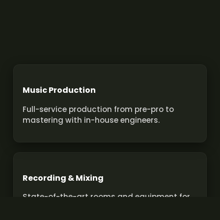
Music Production
Full-service production from pre-pro to
mastering with in-house engineers.
Recording & Mixing
State-of-the-art rooms and equipment for
pro recordings and mixes.