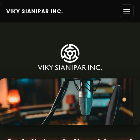
6
VIKY SIANIPAR INC.