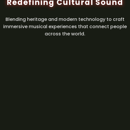
Redefining Cultural Sound
Blending heritage and modern technology to craft
immersive musical experiences that connect people
across the world.