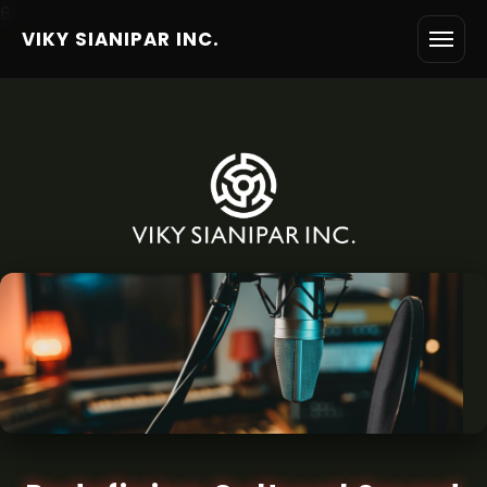
6
VIKY SIANIPAR INC.