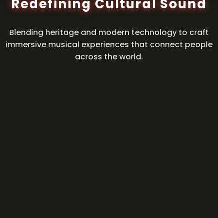
Redefining Cultural Sound
Blending heritage and modern technology to craft
immersive musical experiences that connect people
across the world.