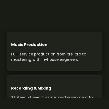
Music Production
Full-service production from pre-pro to
mastering with in-house engineers.
Recording & Mixing
State-of-the-art rooms and equipment for
pro recordings and mixes.