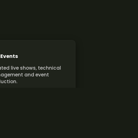
 Events
ted live shows, technical
agement and event
uction.