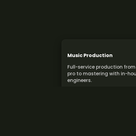
Music Production
Full-service production from
pro to mastering with in-ho
engineers.