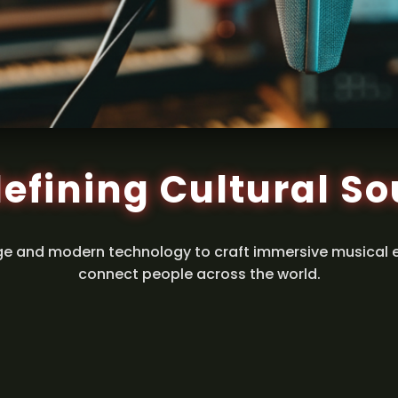
efining Cultural S
ge and modern technology to craft immersive musical 
connect people across the world.