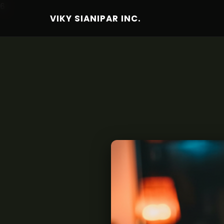
6
VIKY SIANIPAR INC.