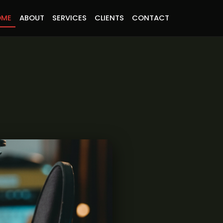
OME
ABOUT
SERVICES
CLIENTS
CONTACT