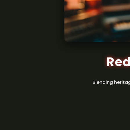
Red
Blending herita