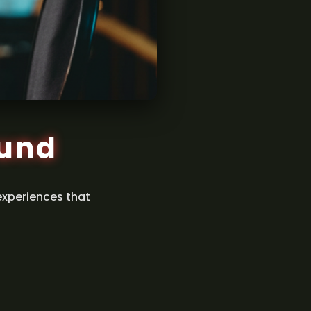
ound
experiences that