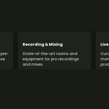
Recording & Mixing
Live
 pre-
State-of-the-art rooms and
Cura
use
equipment for pro recordings
man
and mixes.
prod