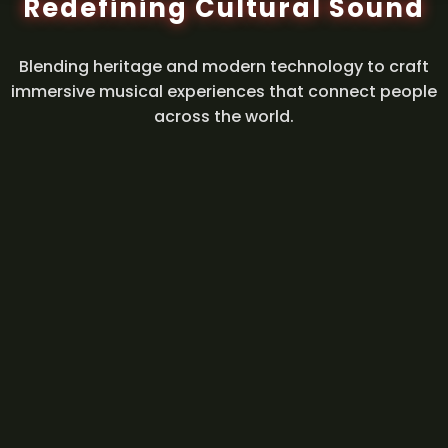
Redefining Cultural Sound
Blending heritage and modern technology to craft
immersive musical experiences that connect people
across the world.