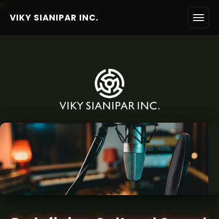
6
VIKY SIANIPAR INC.