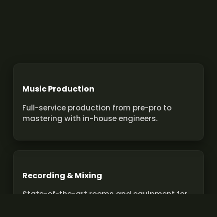
Music Production
Full-service production from pre-pro to
mastering with in-house engineers.
Recording & Mixing
State-of-the-art rooms and equipment for
pro recordings and mixes.