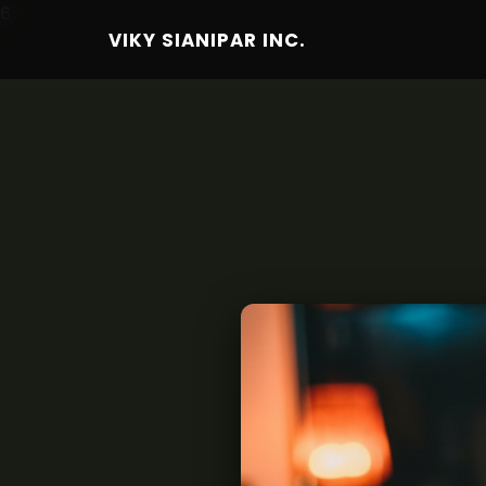
6
VIKY SIANIPAR INC.