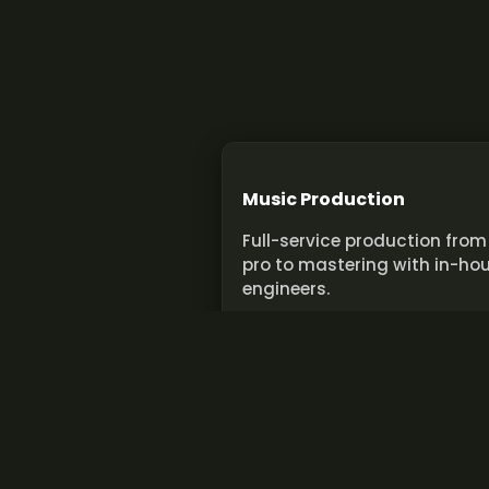
Music Production
Full-service production from
pro to mastering with in-ho
engineers.