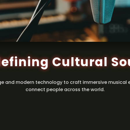
efining Cultural S
ge and modern technology to craft immersive musical 
connect people across the world.