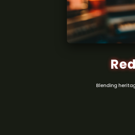
Red
Blending herita