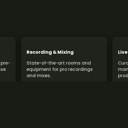
Recording & Mixing
Live
 pre-
State-of-the-art rooms and
Cura
use
equipment for pro recordings
man
and mixes.
prod