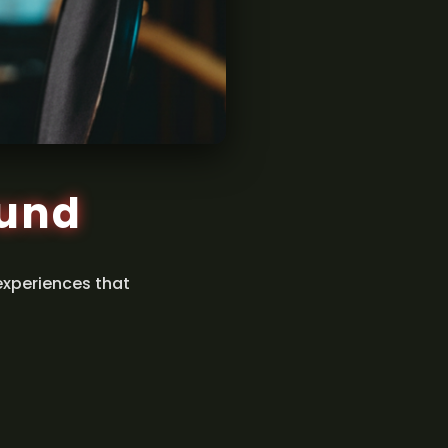
ound
experiences that