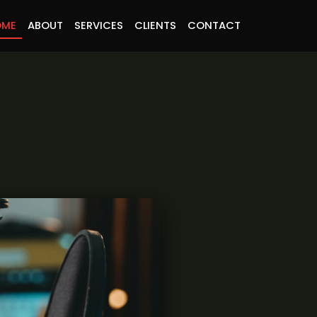
OME
ABOUT
SERVICES
CLIENTS
CONTACT