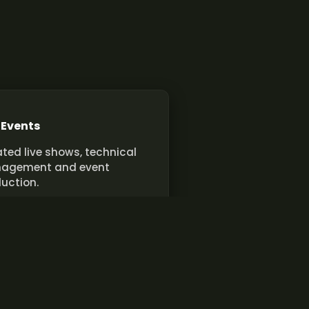
 Events
ted live shows, technical
agement and event
uction.