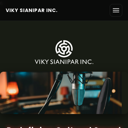
6
VIKY SIANIPAR INC.