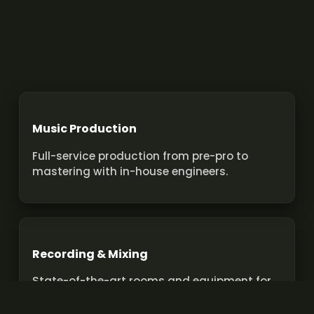
Music Production
Full-service production from pre-pro to
mastering with in-house engineers.
Recording & Mixing
State-of-the-art rooms and equipment for
pro recordings and mixes.