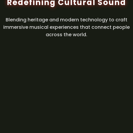
Redefining Cultural Sound
Blending heritage and modern technology to craft
immersive musical experiences that connect people
across the world.