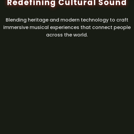
Redefining Cultural Sound
Blending heritage and modern technology to craft
immersive musical experiences that connect people
across the world.