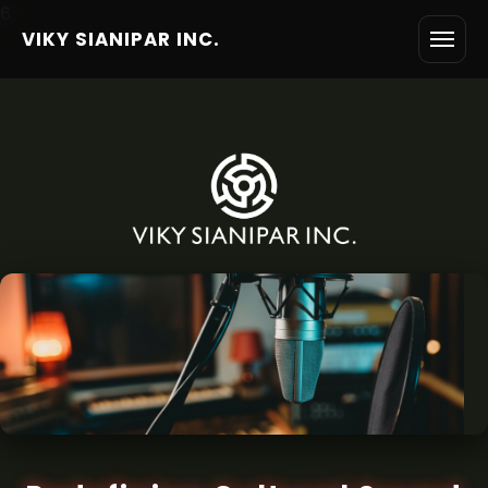
6
VIKY SIANIPAR INC.