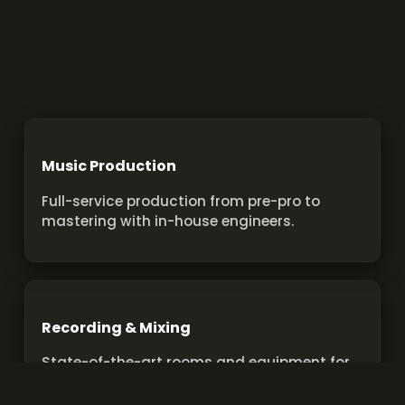
Music Production
Full-service production from pre-pro to
mastering with in-house engineers.
Recording & Mixing
State-of-the-art rooms and equipment for
pro recordings and mixes.