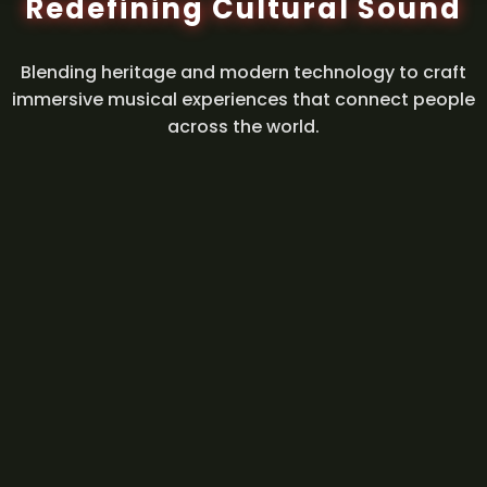
Redefining Cultural Sound
Blending heritage and modern technology to craft
immersive musical experiences that connect people
across the world.