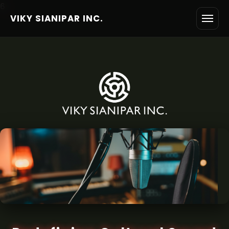
6
VIKY SIANIPAR INC.