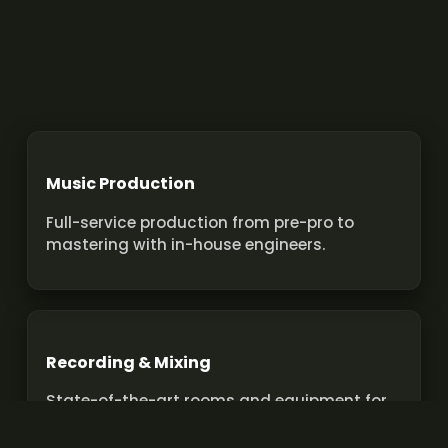
Music Production
Full-service production from pre-pro to
mastering with in-house engineers.
Recording & Mixing
State-of-the-art rooms and equipment for
pro recordings and mixes.