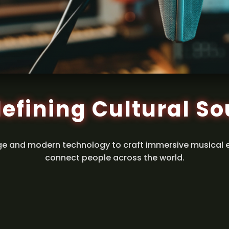
efining Cultural S
ge and modern technology to craft immersive musical 
connect people across the world.