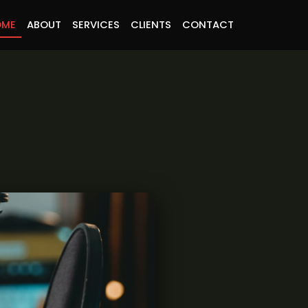
OME
ABOUT
SERVICES
CLIENTS
CONTACT