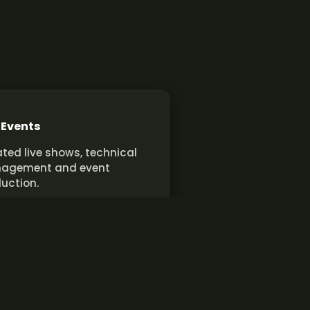
 Events
ted live shows, technical
agement and event
uction.