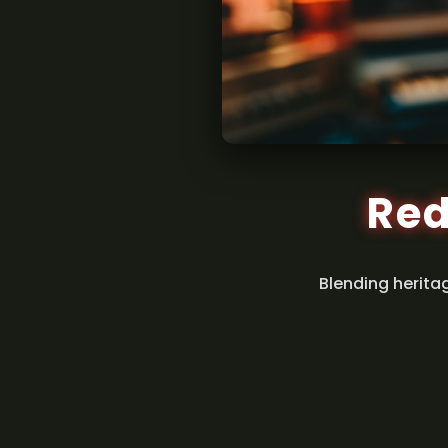
Red
Blending herita