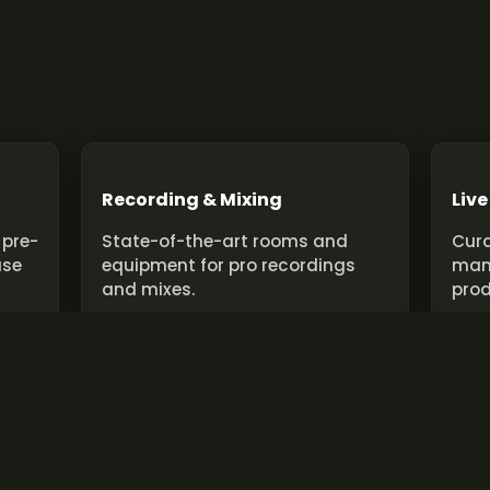
Recording & Mixing
Live
 pre-
State-of-the-art rooms and
Cura
use
equipment for pro recordings
man
and mixes.
prod