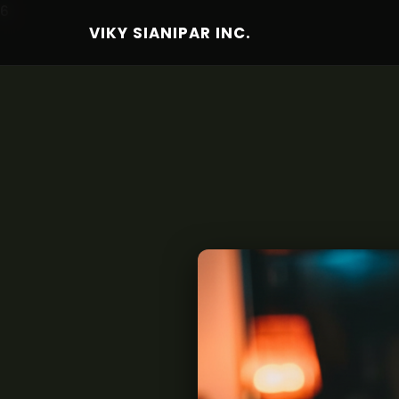
6
VIKY SIANIPAR INC.