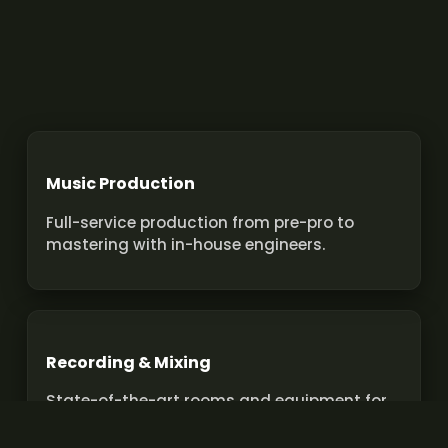
Music Production
Full-service production from pre-pro to
mastering with in-house engineers.
Recording & Mixing
State-of-the-art rooms and equipment for
pro recordings and mixes.