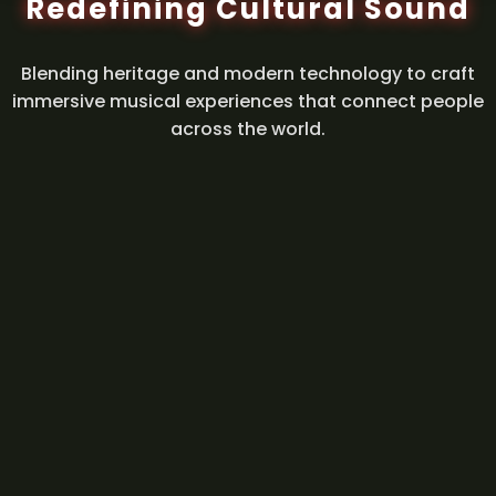
Redefining Cultural Sound
Blending heritage and modern technology to craft
immersive musical experiences that connect people
across the world.