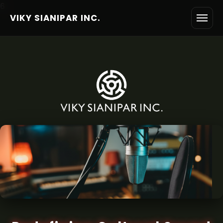
6
VIKY SIANIPAR INC.