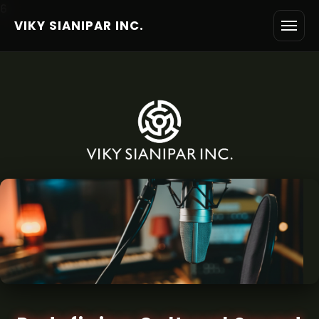
6
VIKY SIANIPAR INC.