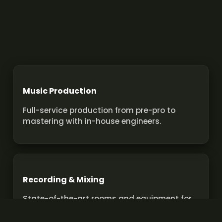
Music Production
Full-service production from pre-pro to
mastering with in-house engineers.
Recording & Mixing
State-of-the-art rooms and equipment for
pro recordings and mixes.