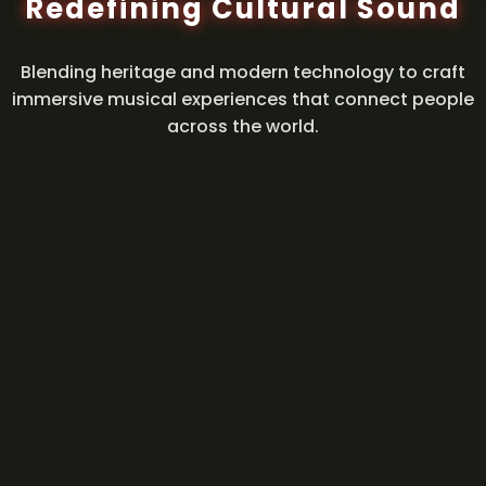
Redefining Cultural Sound
Blending heritage and modern technology to craft
immersive musical experiences that connect people
across the world.