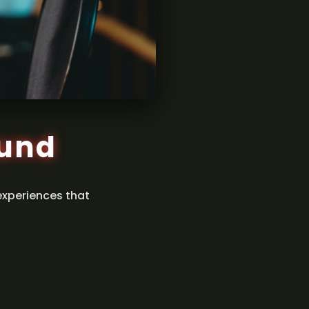
ound
experiences that