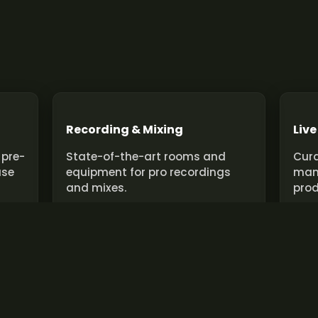
Recording & Mixing
Live
 pre-
State-of-the-art rooms and
Cura
use
equipment for pro recordings
man
and mixes.
prod