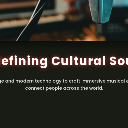
efining Cultural S
ge and modern technology to craft immersive musical 
connect people across the world.