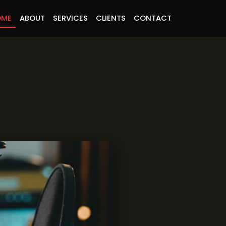
OME
ABOUT
SERVICES
CLIENTS
CONTACT