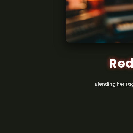
Red
Blending herita