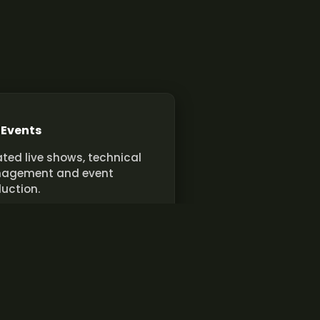
 Events
ted live shows, technical
agement and event
uction.