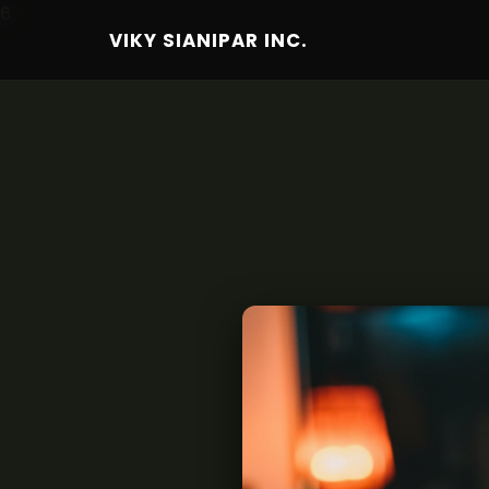
6
VIKY SIANIPAR INC.