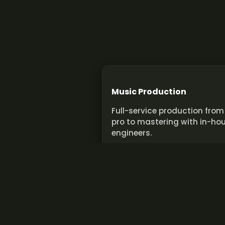
Music Production
Full-service production from
pro to mastering with in-ho
engineers.