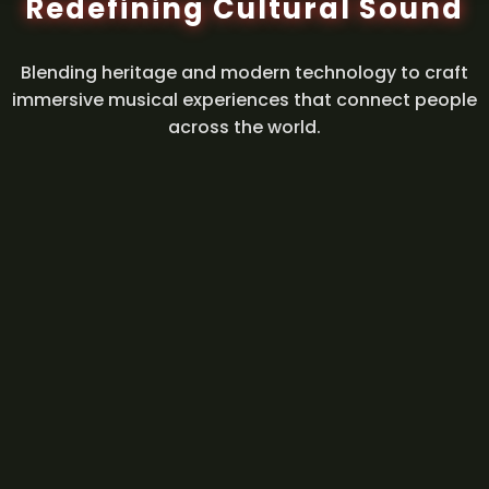
Redefining Cultural Sound
Blending heritage and modern technology to craft
immersive musical experiences that connect people
across the world.