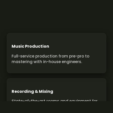
Music Production
Full-service production from pre-pro to
mastering with in-house engineers.
Recording & Mixing
State-of-the-art rooms and equipment for
pro recordings and mixes.