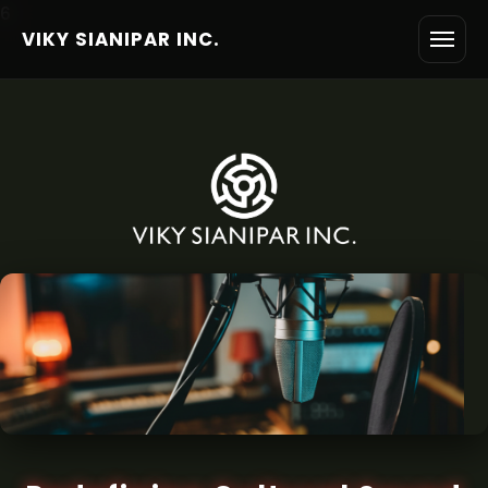
6
VIKY SIANIPAR INC.