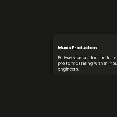
Music Production
Full-service production from
pro to mastering with in-ho
engineers.