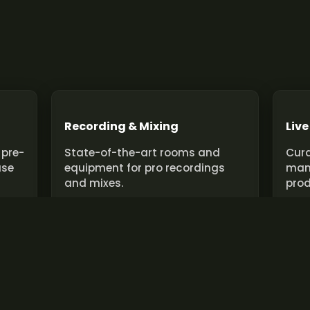
Recording & Mixing
Live
 pre-
State-of-the-art rooms and
Cura
use
equipment for pro recordings
man
and mixes.
prod