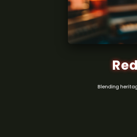
Red
Blending herita