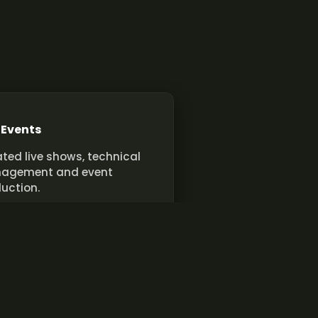
 Events
ted live shows, technical
agement and event
uction.