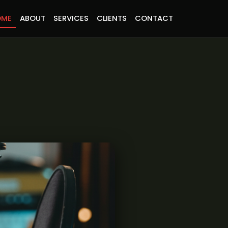
OME
ABOUT
SERVICES
CLIENTS
CONTACT