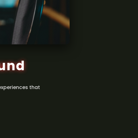
ound
experiences that