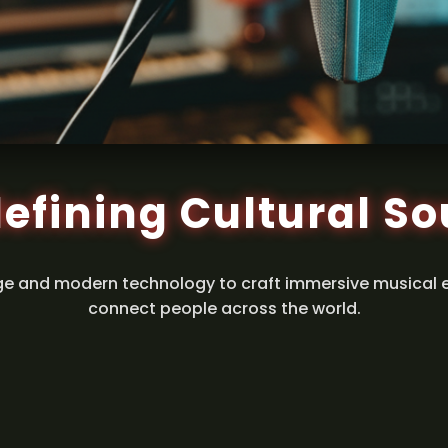
efining Cultural S
ge and modern technology to craft immersive musical 
connect people across the world.