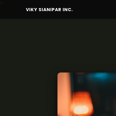
6
VIKY SIANIPAR INC.