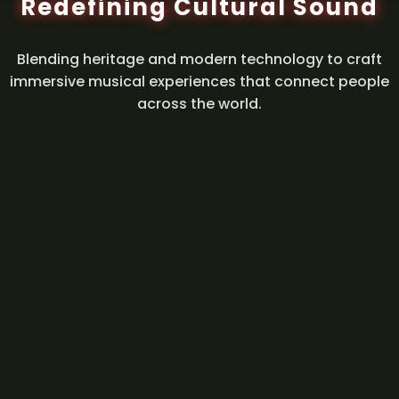
Redefining Cultural Sound
Blending heritage and modern technology to craft
immersive musical experiences that connect people
across the world.