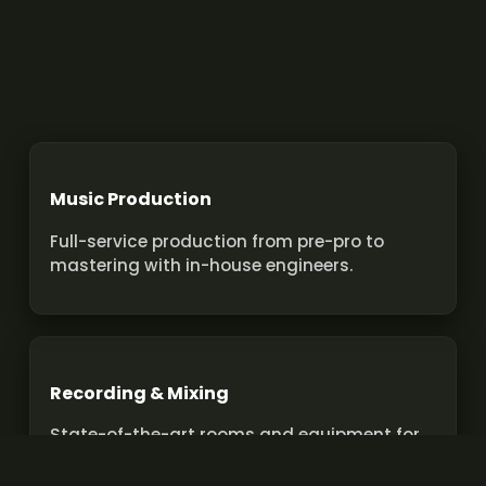
Music Production
Full-service production from pre-pro to
mastering with in-house engineers.
Recording & Mixing
State-of-the-art rooms and equipment for
pro recordings and mixes.