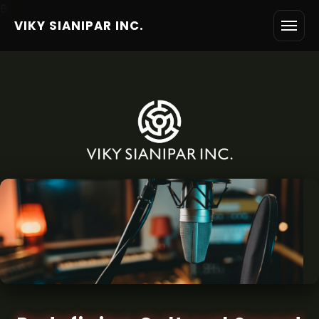
6
VIKY SIANIPAR INC.