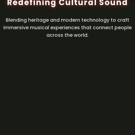
Redefining Cultural Sound
Blending heritage and modern technology to craft
immersive musical experiences that connect people
across the world.