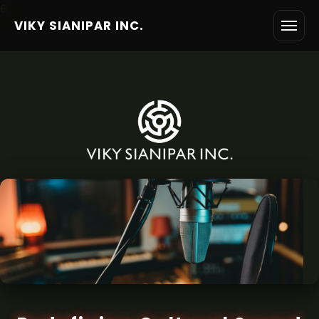
6
VIKY SIANIPAR INC.