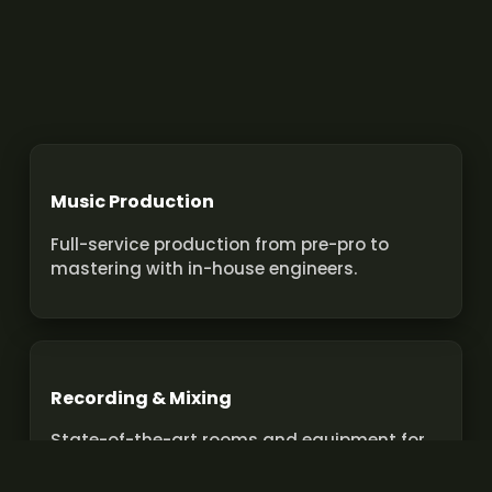
Music Production
Full-service production from pre-pro to
mastering with in-house engineers.
Recording & Mixing
State-of-the-art rooms and equipment for
pro recordings and mixes.