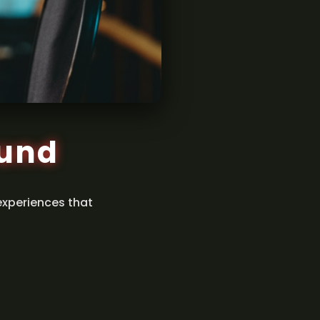
ound
experiences that