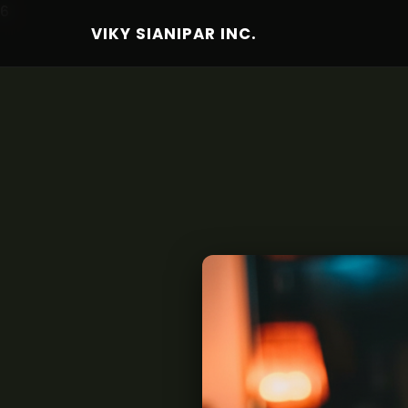
6
VIKY SIANIPAR INC.