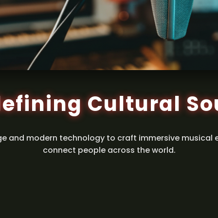
efining Cultural S
ge and modern technology to craft immersive musical 
connect people across the world.