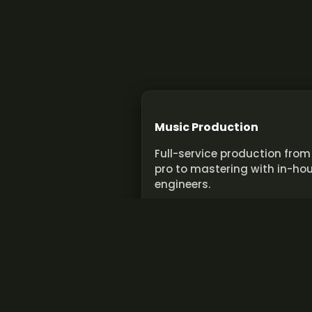
Music Production
Full-service production from
pro to mastering with in-ho
engineers.