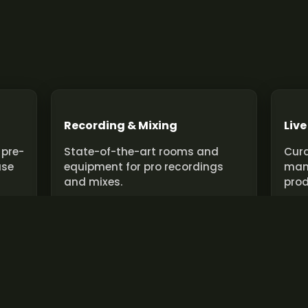
Recording & Mixing
Live
 pre-
State-of-the-art rooms and
Cura
use
equipment for pro recordings
man
and mixes.
prod