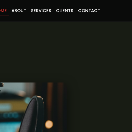
OME
ABOUT
SERVICES
CLIENTS
CONTACT