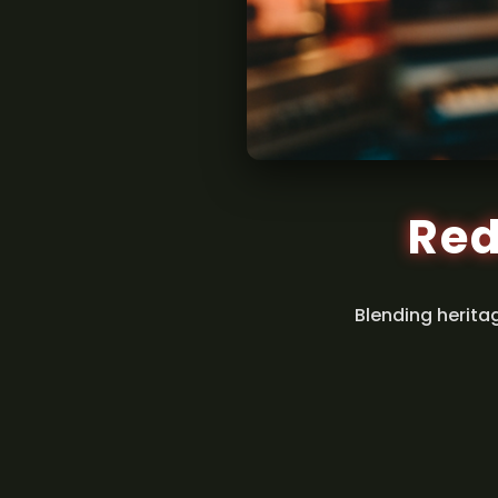
Red
Blending herita