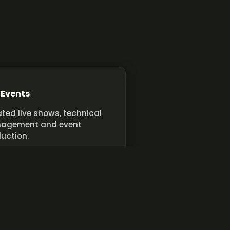
 Events
ted live shows, technical
agement and event
uction.