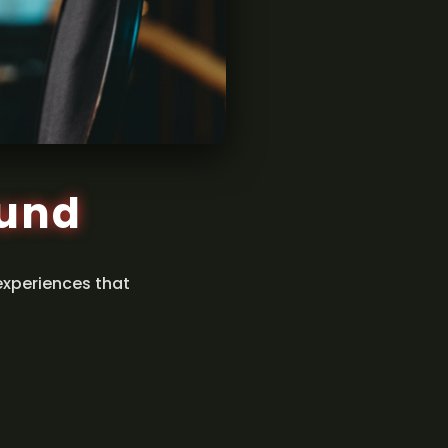
ound
experiences that