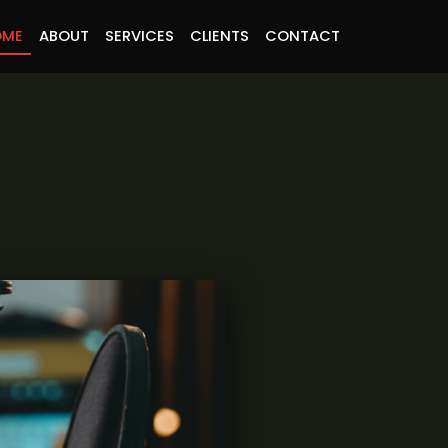
OME
ABOUT
SERVICES
CLIENTS
CONTACT