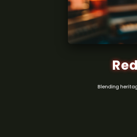
Red
Blending herita