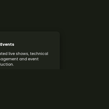
 Events
ted live shows, technical
agement and event
uction.