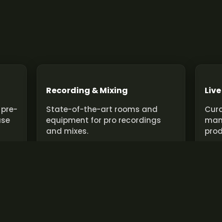
Recording & Mixing
Live
 pre-
State-of-the-art rooms and
Cura
use
equipment for pro recordings
man
and mixes.
prod