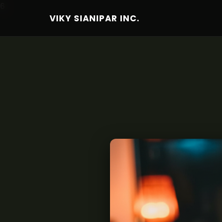
6
VIKY SIANIPAR INC.