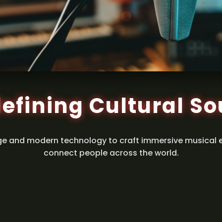
efining Cultural S
ge and modern technology to craft immersive musical 
connect people across the world.