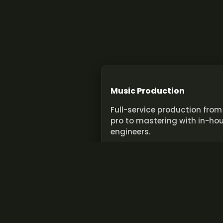
Music Production
Full-service production from
pro to mastering with in-ho
engineers.