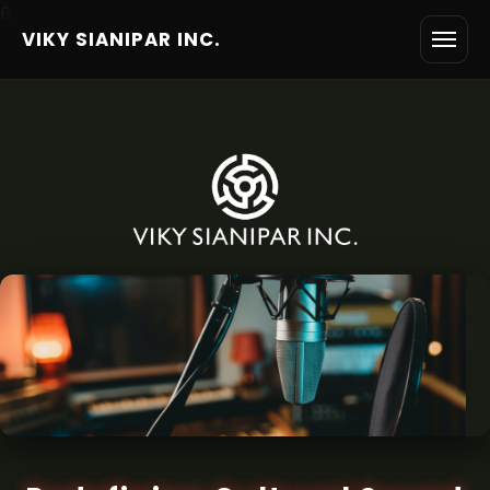
6
VIKY SIANIPAR INC.