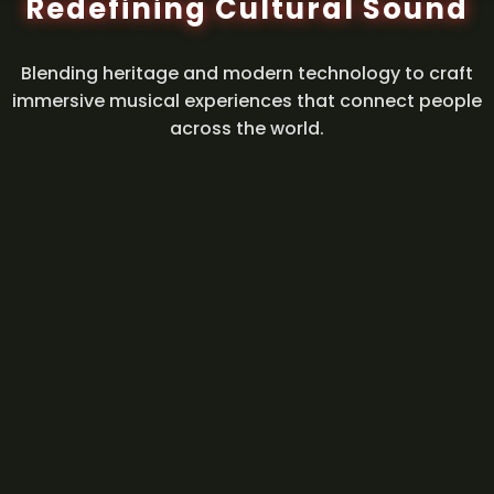
Redefining Cultural Sound
Blending heritage and modern technology to craft
immersive musical experiences that connect people
across the world.