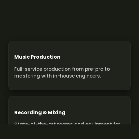
Music Production
Full-service production from pre-pro to
mastering with in-house engineers.
Recording & Mixing
State-of-the-art rooms and equipment for
pro recordings and mixes.