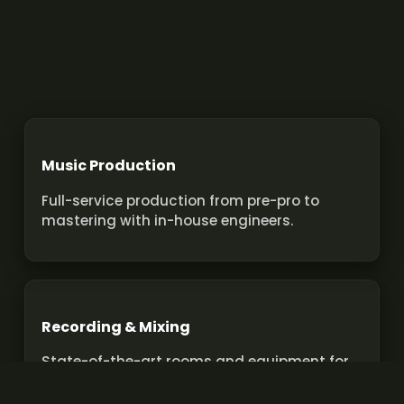
Music Production
Full-service production from pre-pro to
mastering with in-house engineers.
Recording & Mixing
State-of-the-art rooms and equipment for
pro recordings and mixes.