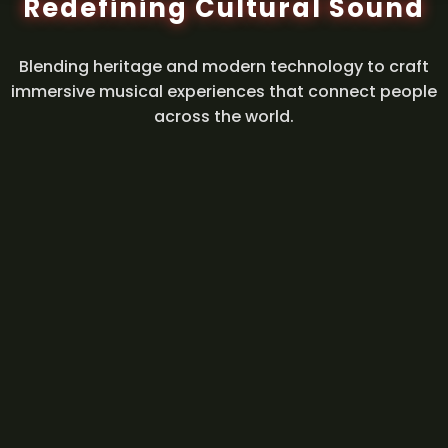
Redefining Cultural Sound
Blending heritage and modern technology to craft
immersive musical experiences that connect people
across the world.