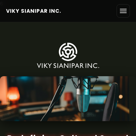
6
VIKY SIANIPAR INC.