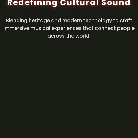
Redefining Cultural Sound
Blending heritage and modern technology to craft
immersive musical experiences that connect people
across the world.