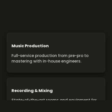
Music Production
Full-service production from pre-pro to
mastering with in-house engineers.
Recording & Mixing
State-of-the-art rooms and equipment for
pro recordings and mixes.