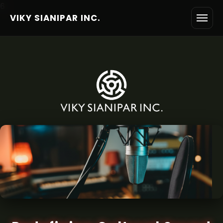
6
VIKY SIANIPAR INC.