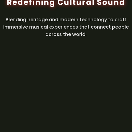
Redefining Cultural Sound
Blending heritage and modern technology to craft
immersive musical experiences that connect people
across the world.