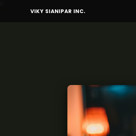
6
VIKY SIANIPAR INC.