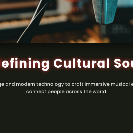
efining Cultural S
ge and modern technology to craft immersive musical 
connect people across the world.