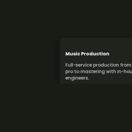
Music Production
Full-service production from
pro to mastering with in-ho
engineers.