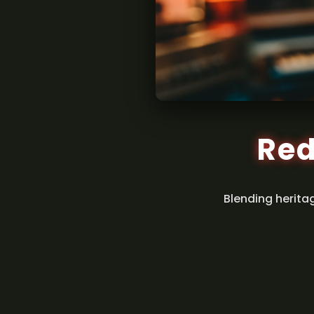
Red
Blending herita