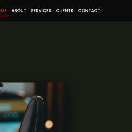
OME
ABOUT
SERVICES
CLIENTS
CONTACT