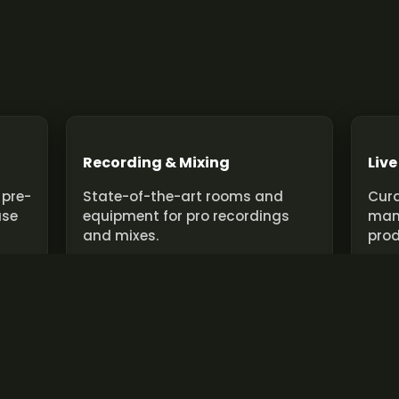
Recording & Mixing
Live
 pre-
State-of-the-art rooms and
Cura
use
equipment for pro recordings
man
and mixes.
prod