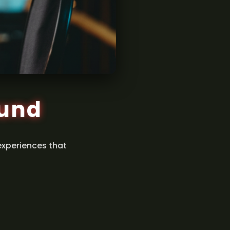
ound
experiences that