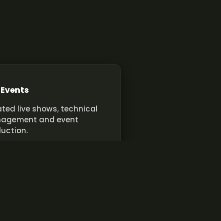
 Events
ted live shows, technical
agement and event
uction.