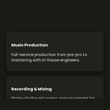
Music Production
Full-service production from pre-pro to
mastering with in-house engineers.
Recording & Mixing
State-of-the-art rooms and equipment for
pro recordings and mixes.