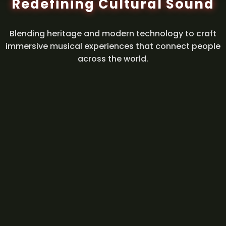
Redefining Cultural Sound
Blending heritage and modern technology to craft
immersive musical experiences that connect people
across the world.