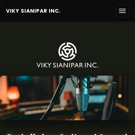
6
VIKY SIANIPAR INC.