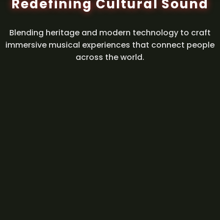
Redefining Cultural Sound
Blending heritage and modern technology to craft
immersive musical experiences that connect people
across the world.