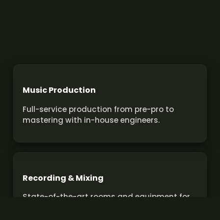
Music Production
Full-service production from pre-pro to
mastering with in-house engineers.
Recording & Mixing
State-of-the-art rooms and equipment for
pro recordings and mixes.