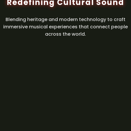
Redefining Cultural Sound
Blending heritage and modern technology to craft
immersive musical experiences that connect people
across the world.