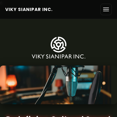
6
VIKY SIANIPAR INC.