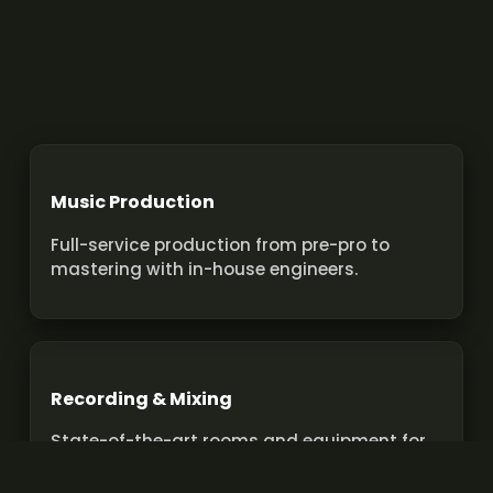
Music Production
Full-service production from pre-pro to
mastering with in-house engineers.
Recording & Mixing
State-of-the-art rooms and equipment for
pro recordings and mixes.