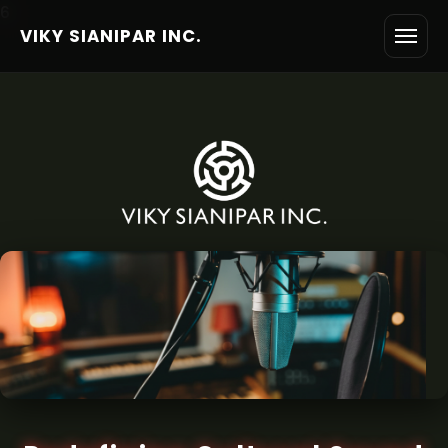
6
VIKY SIANIPAR INC.