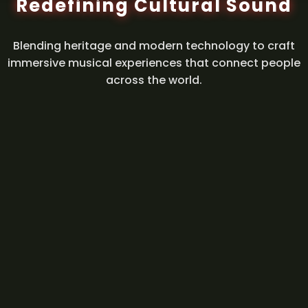
Redefining Cultural Sound
Blending heritage and modern technology to craft
immersive musical experiences that connect people
across the world.