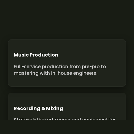
Music Production
Full-service production from pre-pro to
mastering with in-house engineers.
Recording & Mixing
State-of-the-art rooms and equipment for
pro recordings and mixes.