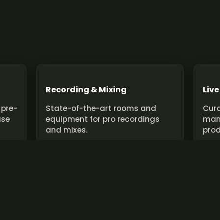
Recording & Mixing
Live
 pre-
State-of-the-art rooms and
Cura
use
equipment for pro recordings
man
and mixes.
prod