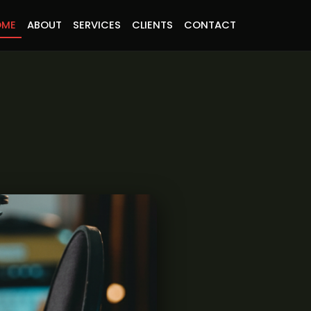
OME
ABOUT
SERVICES
CLIENTS
CONTACT