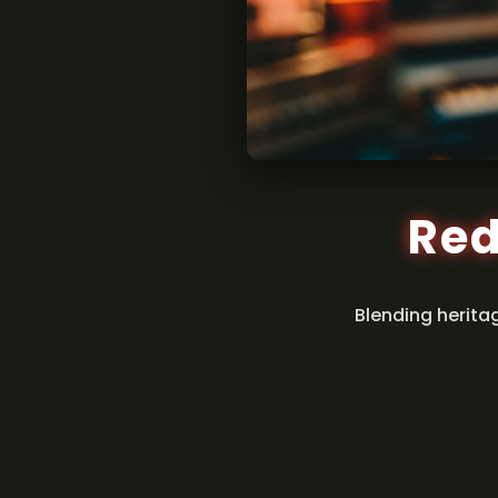
Red
Blending herita