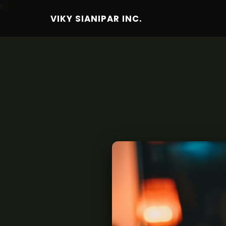
6
VIKY SIANIPAR INC.