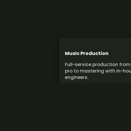
Music Production
Full-service production from
pro to mastering with in-ho
engineers.