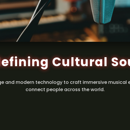
efining Cultural S
ge and modern technology to craft immersive musical 
connect people across the world.