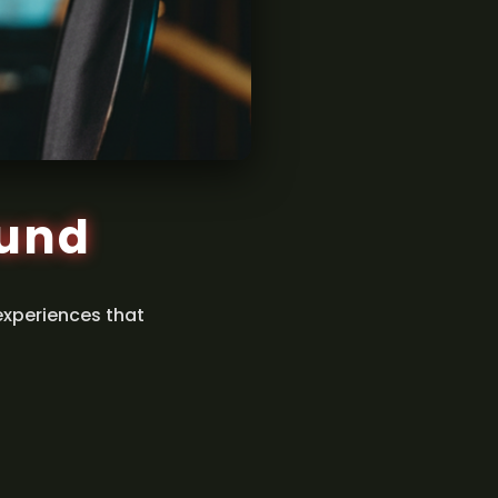
ound
experiences that