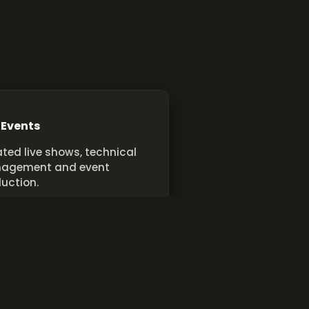
 Events
ted live shows, technical
agement and event
uction.