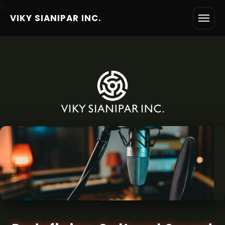
6
VIKY SIANIPAR INC.