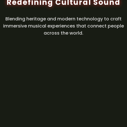
Redefining Cultural Sound
Blending heritage and modern technology to craft
immersive musical experiences that connect people
across the world.