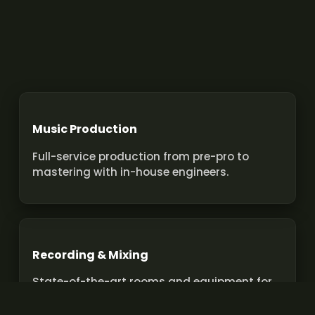
Music Production
Full-service production from pre-pro to
mastering with in-house engineers.
Recording & Mixing
State-of-the-art rooms and equipment for
pro recordings and mixes.