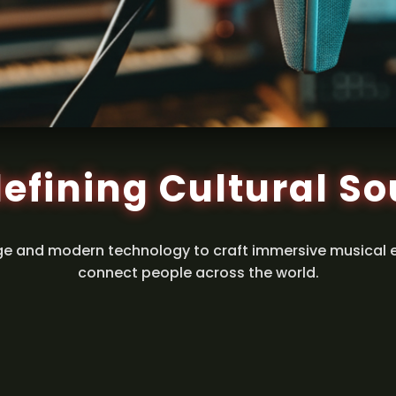
efining Cultural S
ge and modern technology to craft immersive musical 
connect people across the world.