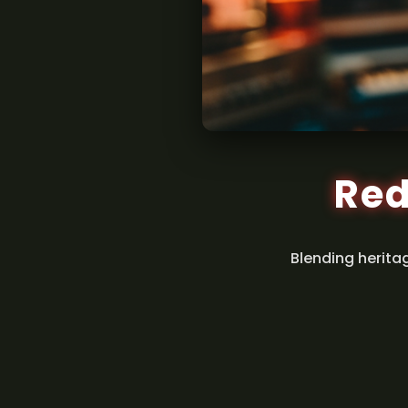
Red
Blending herita