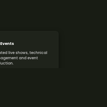
 Events
ted live shows, technical
agement and event
uction.