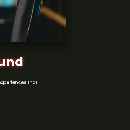
ound
experiences that