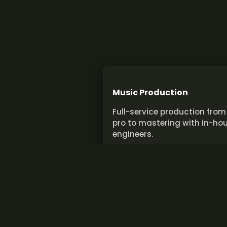
Music Production
Full-service production from
pro to mastering with in-ho
engineers.