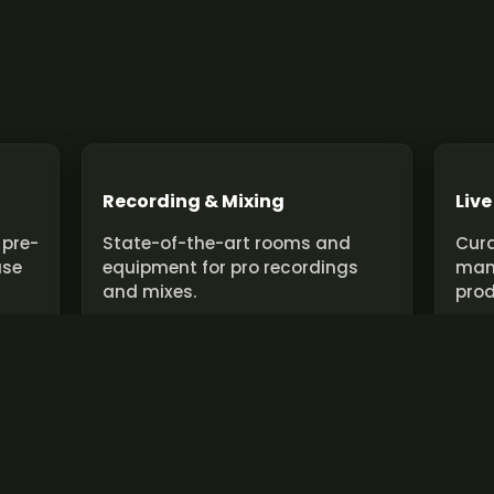
Recording & Mixing
Live
 pre-
State-of-the-art rooms and
Cura
use
equipment for pro recordings
man
and mixes.
prod