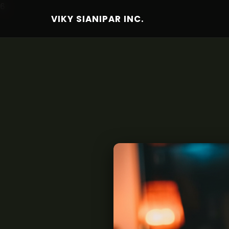
6
VIKY SIANIPAR INC.