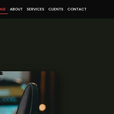
OME
ABOUT
SERVICES
CLIENTS
CONTACT