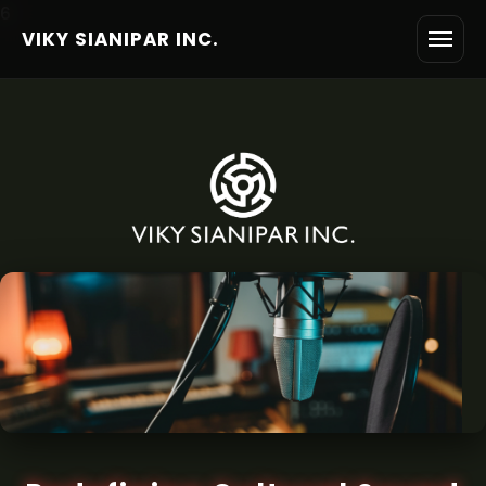
6
VIKY SIANIPAR INC.