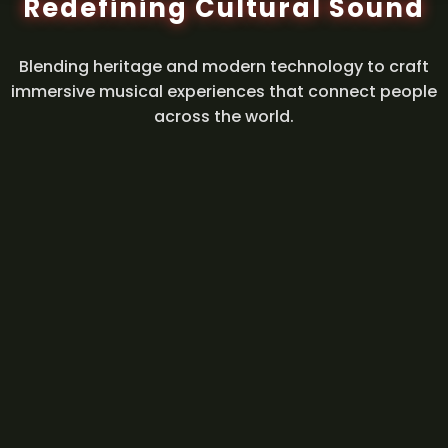
Redefining Cultural Sound
Blending heritage and modern technology to craft
immersive musical experiences that connect people
across the world.