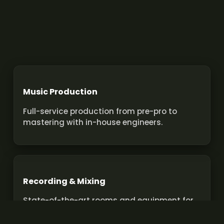
Music Production
Full-service production from pre-pro to
mastering with in-house engineers.
Recording & Mixing
State-of-the-art rooms and equipment for
pro recordings and mixes.