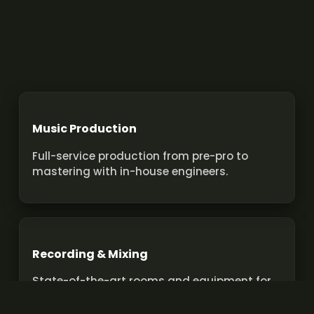
Music Production
Full-service production from pre-pro to
mastering with in-house engineers.
Recording & Mixing
State-of-the-art rooms and equipment for
pro recordings and mixes.