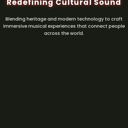
Redefining Cultural Sound
Blending heritage and modern technology to craft
immersive musical experiences that connect people
across the world.