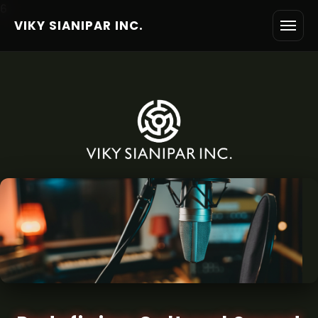
6
VIKY SIANIPAR INC.