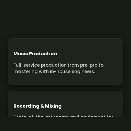
Music Production
Full-service production from pre-pro to
mastering with in-house engineers.
Recording & Mixing
State-of-the-art rooms and equipment for
pro recordings and mixes.