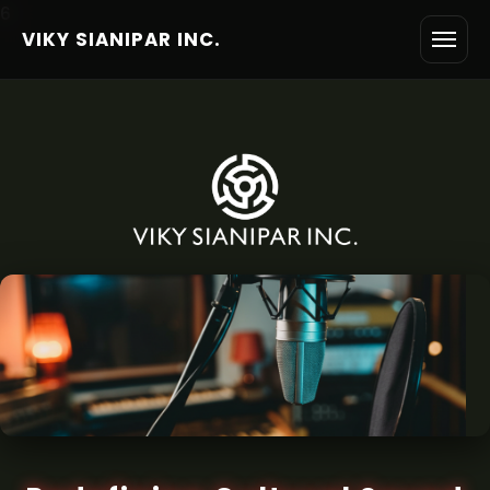
6
VIKY SIANIPAR INC.