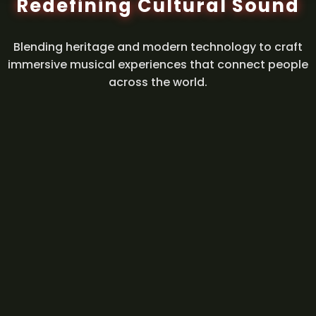
Redefining Cultural Sound
Blending heritage and modern technology to craft
immersive musical experiences that connect people
across the world.