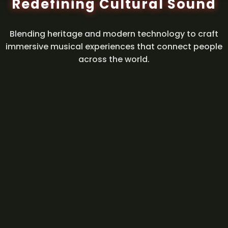
Redefining Cultural Sound
Blending heritage and modern technology to craft
immersive musical experiences that connect people
across the world.