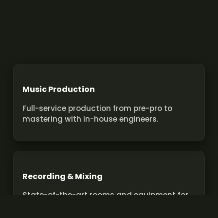
Music Production
Full-service production from pre-pro to
mastering with in-house engineers.
Recording & Mixing
State-of-the-art rooms and equipment for
pro recordings and mixes.