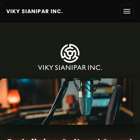
6
VIKY SIANIPAR INC.