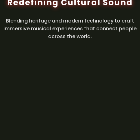
Redefining Cultural Sound
Blending heritage and modern technology to craft
immersive musical experiences that connect people
across the world.