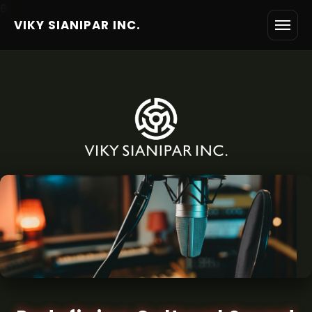
6
VIKY SIANIPAR INC.