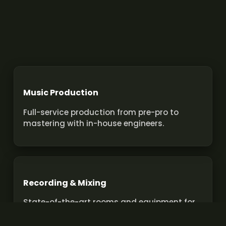
Music Production
Full-service production from pre-pro to
mastering with in-house engineers.
Recording & Mixing
State-of-the-art rooms and equipment for
pro recordings and mixes.