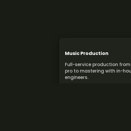
Music Production
Full-service production from
pro to mastering with in-ho
engineers.