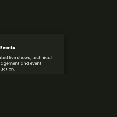
 Events
ted live shows, technical
agement and event
uction.