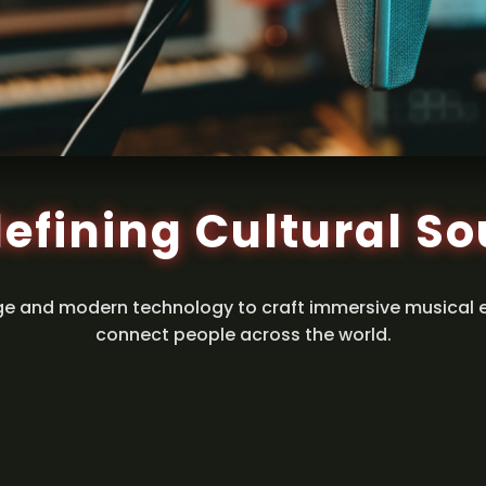
efining Cultural S
ge and modern technology to craft immersive musical 
connect people across the world.