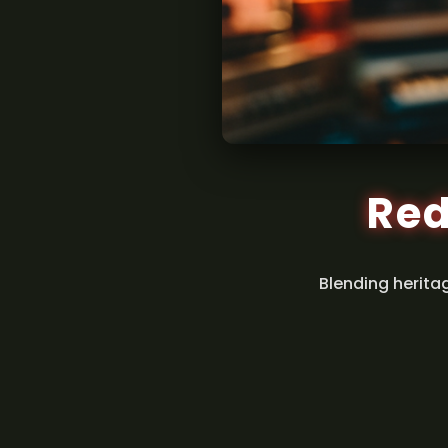
Red
Blending herita