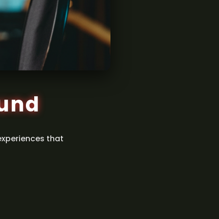
ound
experiences that