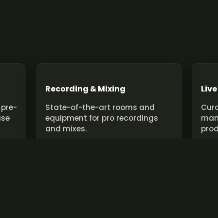
Recording & Mixing
Live
 pre-
State-of-the-art rooms and
Cura
use
equipment for pro recordings
man
and mixes.
prod