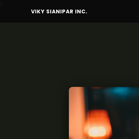
6
VIKY SIANIPAR INC.