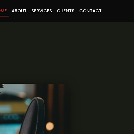
OME
ABOUT
SERVICES
CLIENTS
CONTACT