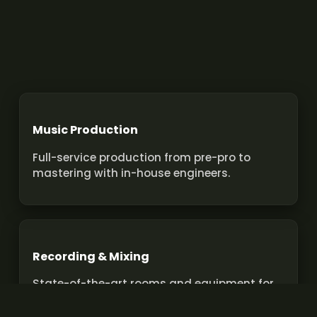
Music Production
Full-service production from pre-pro to
mastering with in-house engineers.
Recording & Mixing
State-of-the-art rooms and equipment for
pro recordings and mixes.