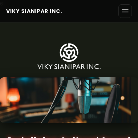
6
VIKY SIANIPAR INC.