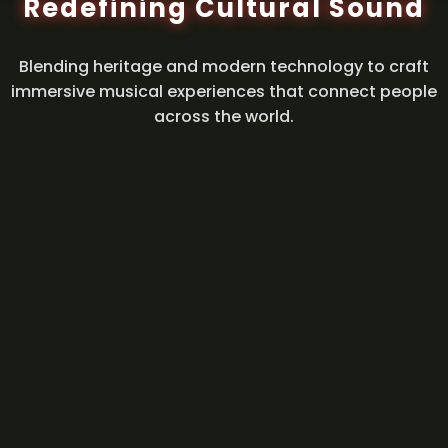
Redefining Cultural Sound
Blending heritage and modern technology to craft
immersive musical experiences that connect people
across the world.