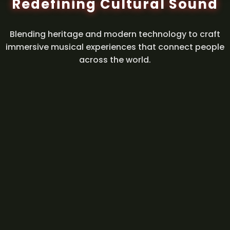
Redefining Cultural Sound
Blending heritage and modern technology to craft
immersive musical experiences that connect people
across the world.