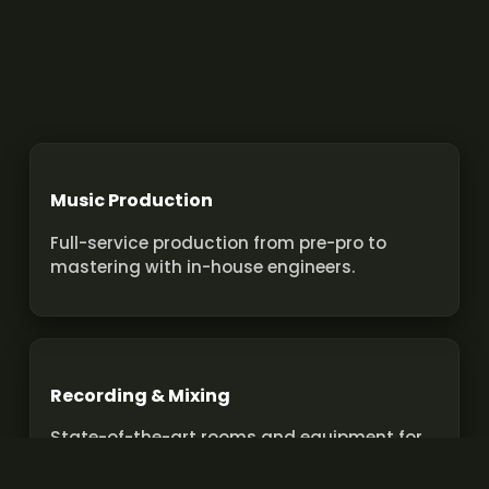
Music Production
Full-service production from pre-pro to
mastering with in-house engineers.
Recording & Mixing
State-of-the-art rooms and equipment for
pro recordings and mixes.