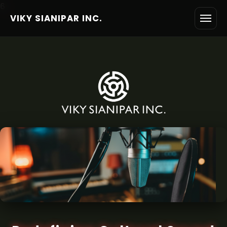
6
VIKY SIANIPAR INC.