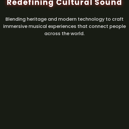
Redefining Cultural Sound
Blending heritage and modern technology to craft
immersive musical experiences that connect people
across the world.