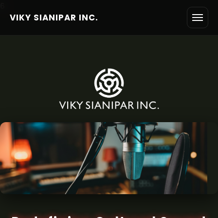
6
VIKY SIANIPAR INC.