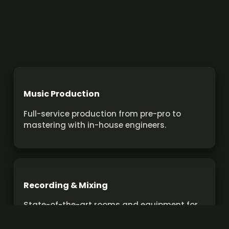
Music Production
Full-service production from pre-pro to
mastering with in-house engineers.
Recording & Mixing
State-of-the-art rooms and equipment for
pro recordings and mixes.