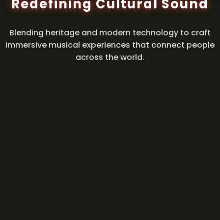
Redefining Cultural Sound
Blending heritage and modern technology to craft
immersive musical experiences that connect people
across the world.