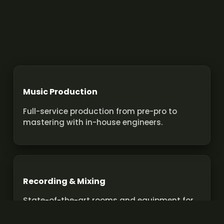
Music Production
Full-service production from pre-pro to
mastering with in-house engineers.
Recording & Mixing
State-of-the-art rooms and equipment for
pro recordings and mixes.