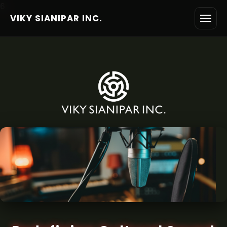
6
VIKY SIANIPAR INC.