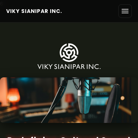
6
VIKY SIANIPAR INC.