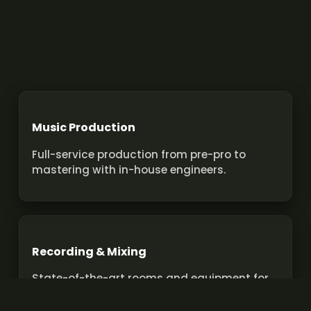
Music Production
Full-service production from pre-pro to
mastering with in-house engineers.
Recording & Mixing
State-of-the-art rooms and equipment for
pro recordings and mixes.