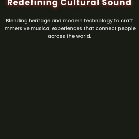
Redefining Cultural Sound
Blending heritage and modern technology to craft
immersive musical experiences that connect people
across the world.