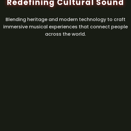
Redefining Cultural Sound
Blending heritage and modern technology to craft
immersive musical experiences that connect people
across the world.