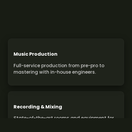
Music Production
Full-service production from pre-pro to
mastering with in-house engineers.
Recording & Mixing
State-of-the-art rooms and equipment for
pro recordings and mixes.