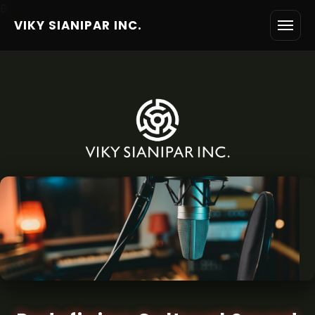
6
VIKY SIANIPAR INC.