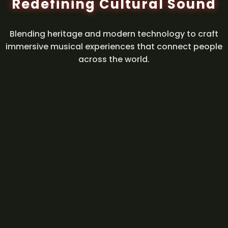
Redefining Cultural Sound
Blending heritage and modern technology to craft
immersive musical experiences that connect people
across the world.