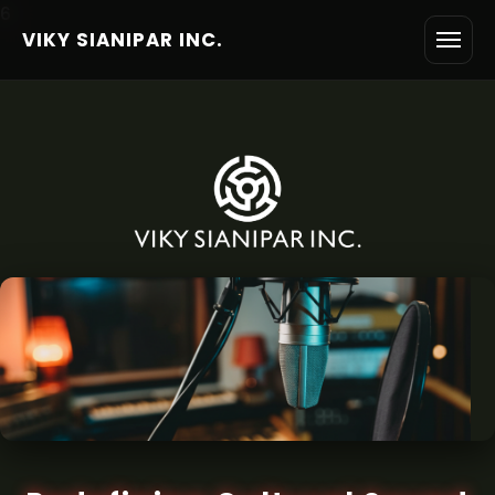
6
VIKY SIANIPAR INC.