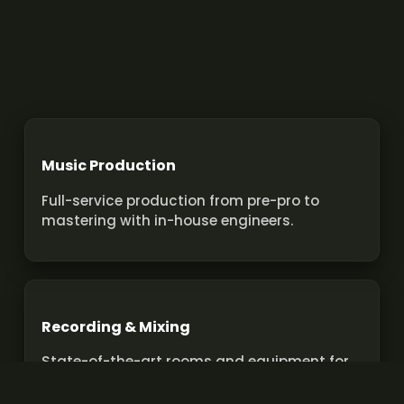
Music Production
Full-service production from pre-pro to
mastering with in-house engineers.
Recording & Mixing
State-of-the-art rooms and equipment for
pro recordings and mixes.