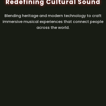
Redefining Cultural Sound
Blending heritage and modern technology to craft
immersive musical experiences that connect people
across the world.