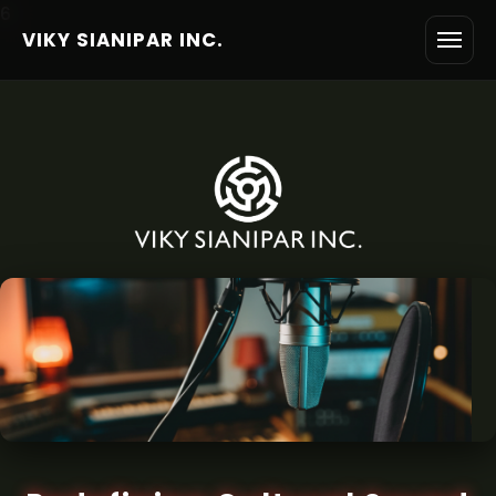
6
VIKY SIANIPAR INC.