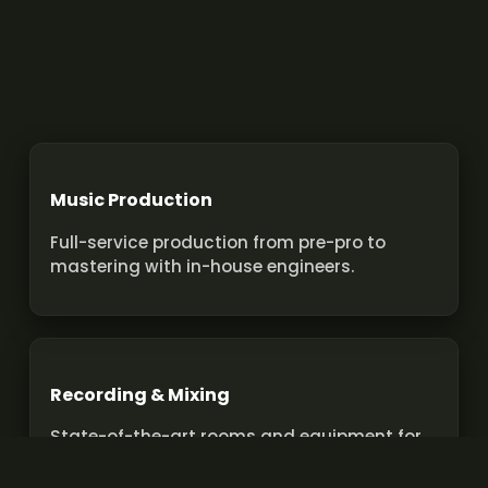
Music Production
Full-service production from pre-pro to
mastering with in-house engineers.
Recording & Mixing
State-of-the-art rooms and equipment for
pro recordings and mixes.