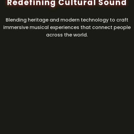
Redefining Cultural Sound
Blending heritage and modern technology to craft
immersive musical experiences that connect people
across the world.