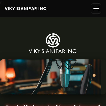
6
VIKY SIANIPAR INC.