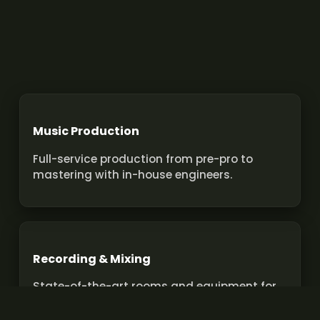
Music Production
Full-service production from pre-pro to
mastering with in-house engineers.
Recording & Mixing
State-of-the-art rooms and equipment for
pro recordings and mixes.