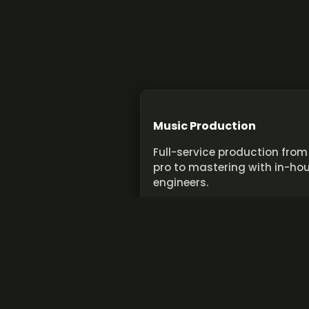
Music Production
Full-service production from
pro to mastering with in-ho
engineers.