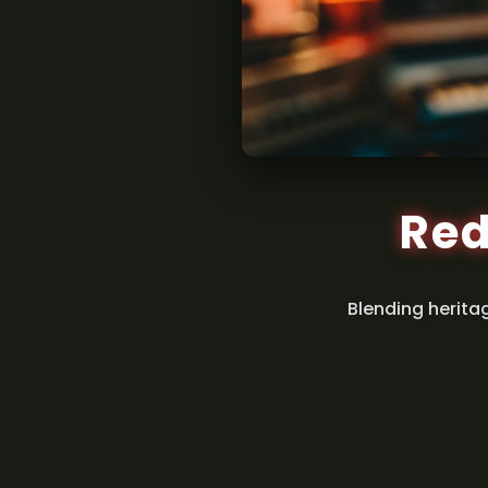
Red
Blending herita