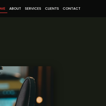
OME
ABOUT
SERVICES
CLIENTS
CONTACT