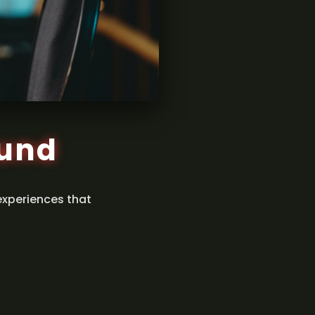
ound
experiences that