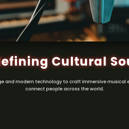
efining Cultural S
ge and modern technology to craft immersive musical 
connect people across the world.