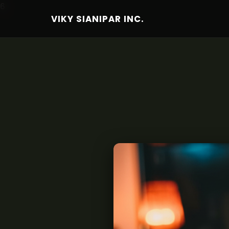
6
VIKY SIANIPAR INC.