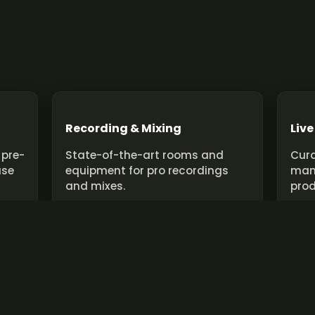
Recording & Mixing
Live
 pre-
State-of-the-art rooms and
Cura
use
equipment for pro recordings
man
and mixes.
prod