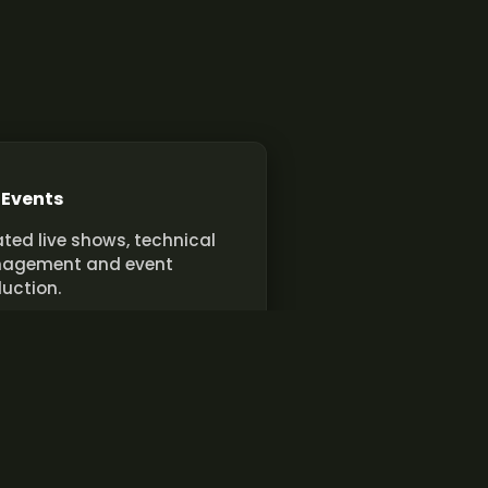
 Events
ted live shows, technical
agement and event
uction.