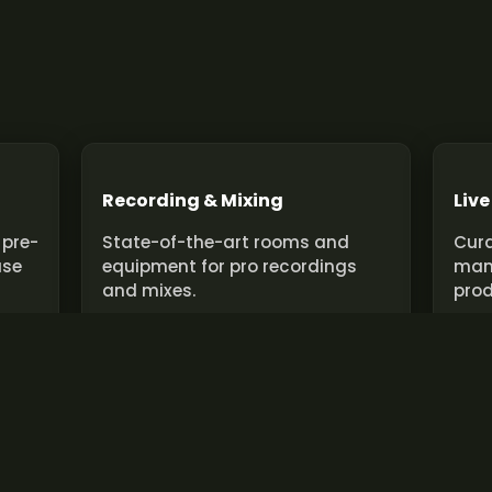
Recording & Mixing
Live
 pre-
State-of-the-art rooms and
Cura
use
equipment for pro recordings
man
and mixes.
prod