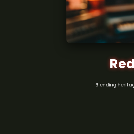
Red
Blending herita