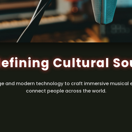
efining Cultural S
ge and modern technology to craft immersive musical 
connect people across the world.