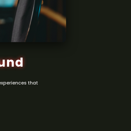
ound
experiences that