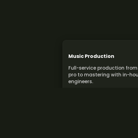
Music Production
Full-service production from
pro to mastering with in-ho
engineers.