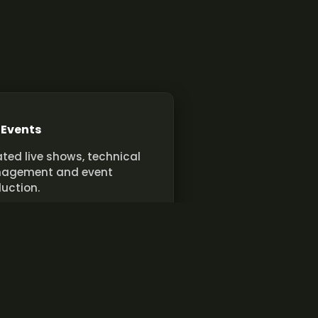
 Events
ted live shows, technical
agement and event
uction.