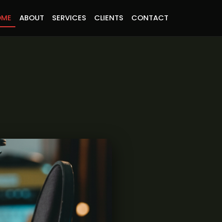
OME
ABOUT
SERVICES
CLIENTS
CONTACT