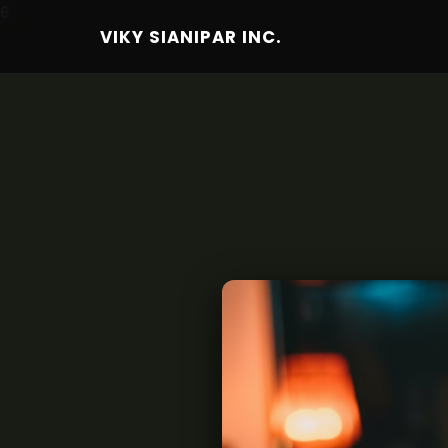
6
VIKY SIANIPAR INC.